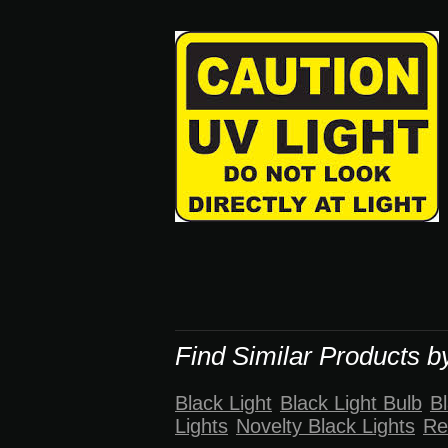
Find Similar Products b
Black Light
Black Light Bulb
Bl
Lights
Novelty Black Lights
Re