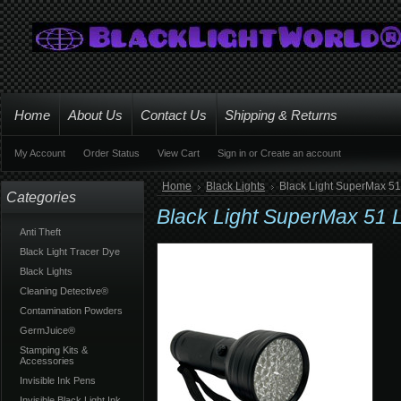
Home
About Us
Contact Us
Shipping & Returns
My Account
Order Status
View Cart
Sign in
or
Create an account
Home
Black Lights
Black Light SuperMax 51
Categories
Black Light SuperMax 51 L
Anti Theft
Black Light Tracer Dye
Black Lights
Cleaning Detective®
Contamination Powders
GermJuice®
Stamping Kits &
Accessories
Invisible Ink Pens
Invisible Black Light Ink