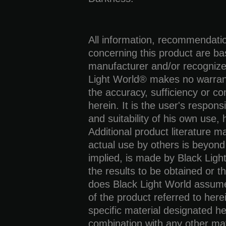
All information, recommendati
concerning this product are b
manufacturer and/or recognize
Light World® makes no warrant
the accuracy, sufficiency or co
herein. It is the user's responsi
and suitability of his own use,
Additional product literature 
actual use by others is beyond
implied, is made by Black Ligh
the results to be obtained or th
does Black Light World assume a
of the product referred to here
specific material designated he
combination with any other mat