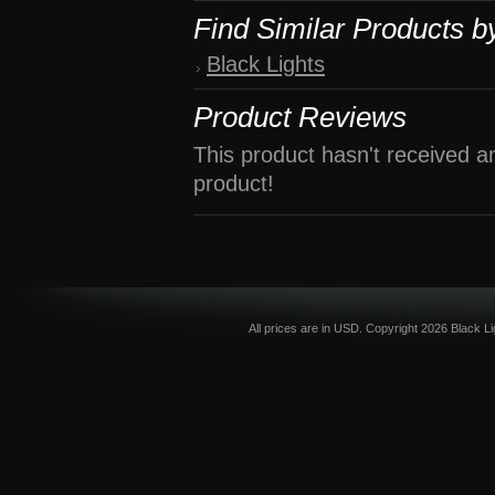
Find Similar Products b
Black Lights
Product Reviews
This product hasn't received an
product!
All prices are in
USD
. Copyright 2026 Black L