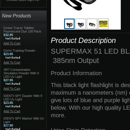
New Products
Green Tracer Tablets
Fluorescent Dye 100 Pack
$32.95
Product Description
Add To Cart
SUPERMAX 51 LED BL
Germ Training Powder
$23.95
385nm Output
Add To Cart
XR7 Contamination
Product Information
Simulation Powder With 9
LED Uv Light
$27.95
This black light flashlight is 
Add To Cart
maximum a nanometers (nm) out
IDENTI-SPY Dauber With 9
give lots of blue and purple lig
LED Uv Light
$23.95
below. With our high quality L
Add To Cart
more.
IDENTI-SPY Marker With Uv
Light
$17.90