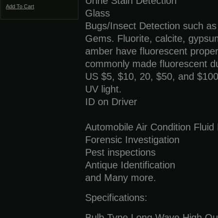
Urine Stain Detection
Add To Cart
Glass
Bugs/Insect Detection such as
Gems. Fluorite, calcite, gypsum
amber have fluorescent proper
commonly made fluorescent due
US $5, $10, 20, $50, and $100 
UV light.
ID on Driver
Automobile Air Condition Fluid
Forensic Investigation
Pest inspections
Antique Identification
and Many more.
Specifications:
Bulb Type Long Wave High Ou