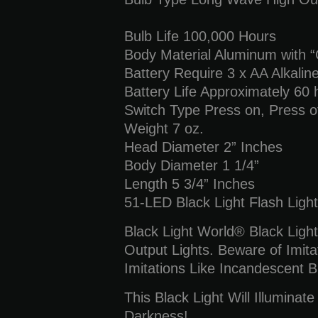
Bulb Life 100,000 Hours
Body Material Aluminum with “O
Battery Require 3 x AA Alkalin
Battery Life Approximately 60 
Switch Type Press on, Press o
Weight 7 oz.
Head Diameter 2” Inches
Body Diameter 1 1/4”
Length 5 3/4” Inches
51-LED Black Light Flash Light
Black Light World® Black Light
Output Lights. Beware of Imita
Imitations Like Incandescent B
This Black Light Will Illuminat
Darkness!