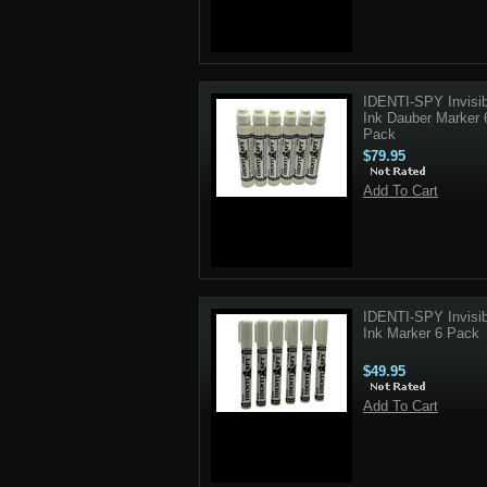
IDENTI-SPY Invisib
Ink Dauber Marker 
Pack
$79.95
Add To Cart
IDENTI-SPY Invisib
Ink Marker 6 Pack
$49.95
Add To Cart