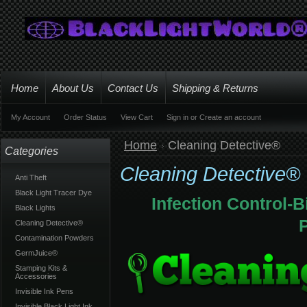
Home
About Us
Contact Us
Shipping & Returns
My Account
Order Status
View Cart
Sign in
or
Create an account
Home
Cleaning Detective®
Categories
Cleaning Detective®
Anti Theft
Black Light Tracer Dye
Infection Control-
Black Lights
Cleaning Detective®
Contamination Powders
GermJuice®
Stamping Kits &
Accessories
Invisible Ink Pens
Invisible Black Light Ink