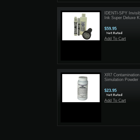
IDENTI-SPY Invisib
Ink Super Deluxe Ki
$59.95
Add To Cart
XR7 Contamination
Simulation Powder
$23.95
Add To Cart