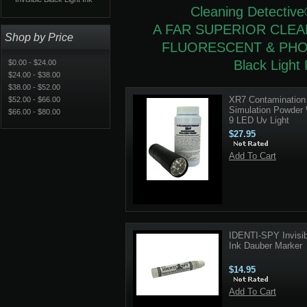
Cleaning Detective
A FAR SUPERIOR CLE
Shop by Price
FLUORESCENT & PH
Black Light 
$0.00 - $24.00
$24.00 - $38.00
$38.00 - $52.00
XR7 Contamination
$52.00 - $66.00
Simulation Powder 
$66.00 - $80.00
9 LED Uv Light
$27.95
Add To Cart
IDENTI-SPY Invisib
Ink Dauber Marker
$14.95
Add To Cart