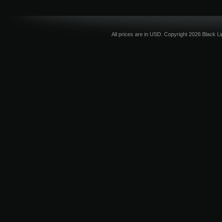
All prices are in
USD
. Copyright 2026 Black L