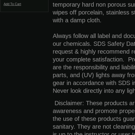
temporary hard non porous su
Add To Cart
wipes off porcelain, stainless 
with a damp cloth.
Always follow all label and do
our chemicals. SDS Safety Dat
request & highly recommend re
your complete satisfaction. Pr
are the responsibility and liabi
parts, and (UV) lights away fr
gear in accordance with SDS i
Never look directly into any lig
Disclaimer:
These products are
awareness and promote proper
the use of these products guar
sanitary. They are not cleaning
is up to the instructor or user