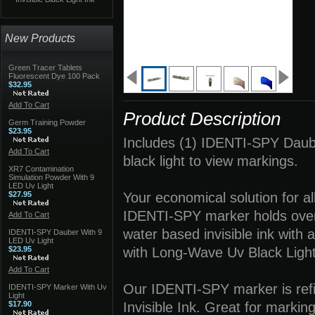
New Products
Green Tracer Tablets
Fluorescent Dye 100 Pack
$32.95
Add To Cart
Product Description
Germ Training Powder
$23.95
Includes (1) IDENTI-SPY Daub
Add To Cart
black light to view markings.
XR7 Contamination
Simulation Powder With 9
LED Uv Light
$27.95
Your economical solution for al
IDENTI-SPY marker holds over 
Add To Cart
water based invisible ink with 
IDENTI-SPY Dauber With 9
LED Uv Light
$23.95
with Long-Wave Uv Black Light
Add To Cart
Our IDENTI-SPY marker is refil
IDENTI-SPY Marker With Uv
Light
$17.90
Invisible Ink. Great for markin