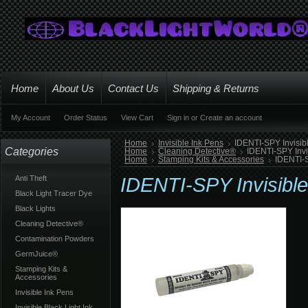
Home
About Us
Contact Us
Shipping & Returns
My Account
Order Status
View Cart
Sign in
or
Create an account
Home
Invisible Ink Pens
IDENTI-SPY Invisib
Categories
Home
Cleaning Detective®
IDENTI-SPY Invi
Home
Stamping Kits & Accessories
IDENTI-S
Anti Theft
IDENTI-SPY Invisibl
Black Light Tracer Dye
Black Lights
Cleaning Detective®
Contamination Powders
GermJuice®
Stamping Kits &
Accessories
Invisible Ink Pens
Invisible Black Light Ink