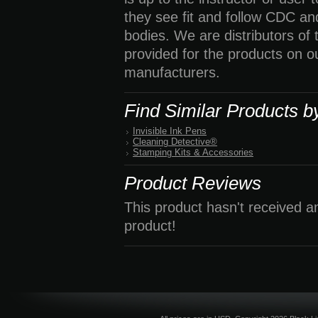
they see fit and follow CDC a
bodies. We are distributors of
provided for the products on o
manufacturers.
Find Similar Products b
Invisible Ink Pens
Cleaning Detective®
Stamping Kits & Accessories
Product Reviews
This product hasn't received an
product!